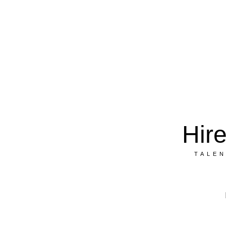
Hire
Trust
&
Hir
T A L E N